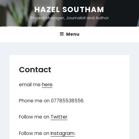
Skip
HAZEL SOUTHAM
to
Project Manager, Journalist and Author
content
Menu
Contact
email me
here
.
Phone me on 07785538556.
Follow me on
Twitter
.
Follow me on
Instagram
.