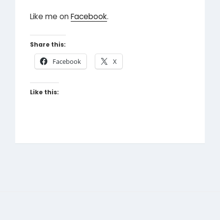
Like me on
Facebook
.
Share this:
Facebook
X
Like this: