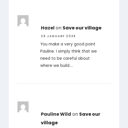
Hazel
on
Save our village
26 JANUARY 2026
You make a very good point
Pauline. I simply think that we
need to be careful about
where we build.…
Pauline Wild
on
Save our
village