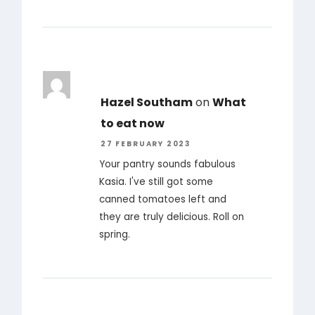
Hazel Southam
on
What
to eat now
27 FEBRUARY 2023
Your pantry sounds fabulous
Kasia. I've still got some
canned tomatoes left and
they are truly delicious. Roll on
spring.