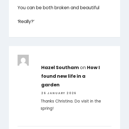
You can be both broken and beautiful
‘Really?’
Hazel Southam
on
How I
found new life in a
garden
26 JANUARY 2026
Thanks Christina. Do visit in the
spring!