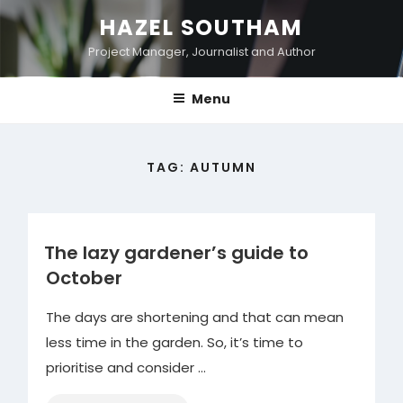
Skip
HAZEL SOUTHAM
to
Project Manager, Journalist and Author
content
Menu
TAG:
AUTUMN
The lazy gardener’s guide to
October
The days are shortening and that can mean
less time in the garden. So, it’s time to
prioritise and consider …