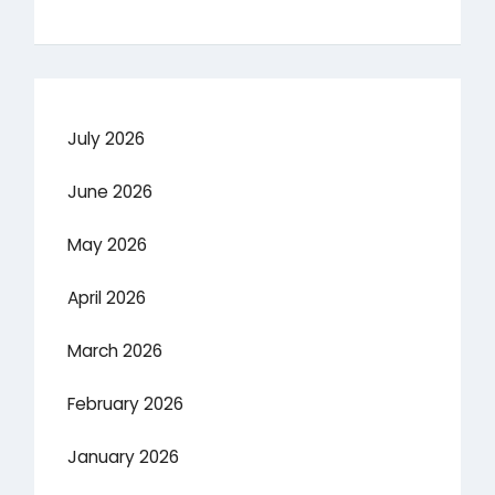
July 2026
June 2026
May 2026
April 2026
March 2026
February 2026
January 2026