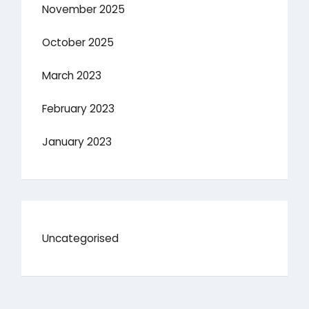
November 2025
October 2025
March 2023
February 2023
January 2023
Uncategorised