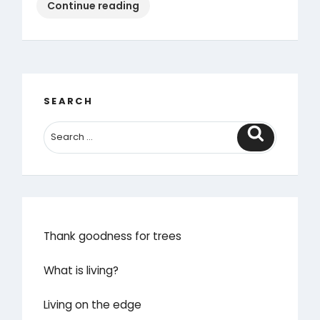
“The
Continue reading
lazy
gardener’s
guide
to
October”
SEARCH
Search
Thank goodness for trees
What is living?
Living on the edge