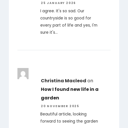
25 JANUARY 2026
I agree. It's so sad. Our
countryside is so good for
every part of life and yes, I'm
sure it's…
Christina Macleod
on
How I found new life in a
garden
20 NOVEMBER 2025
Beautiful article, looking
forward to seeing the garden