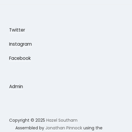
Twitter
Instagram
Facebook
Admin
Copyright © 2025
Hazel Southam
Assembled by
Jonathan Pinnock
using the