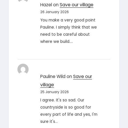
Hazel
on
Save our village
26 January 2026
You make a very good point
Pauline. I simply think that we
need to be careful about
where we build.…
Pauline Wild
on
Save our
village
25 January 2026
I agree. It's so sad. Our
countryside is so good for
every part of life and yes, I'm
sure it's…