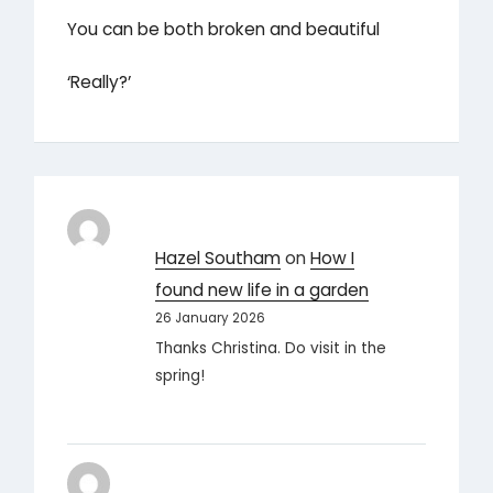
You can be both broken and beautiful
‘Really?’
Hazel Southam
on
How I
found new life in a garden
26 January 2026
Thanks Christina. Do visit in the
spring!