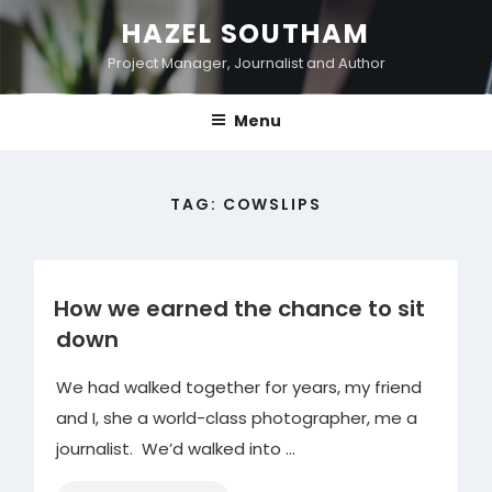
Skip
HAZEL SOUTHAM
to
Project Manager, Journalist and Author
content
Menu
TAG:
COWSLIPS
How we earned the chance to sit
down
We had walked together for years, my friend
and I, she a world-class photographer, me a
journalist. We’d walked into …