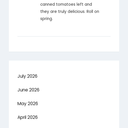
canned tomatoes left and
they are truly delicious. Roll on
spring.
July 2026
June 2026
May 2026
April 2026