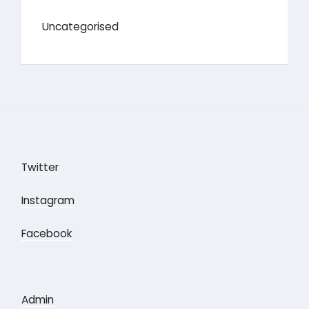
Uncategorised
Twitter
Instagram
Facebook
Admin