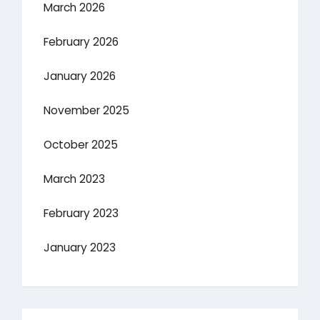
March 2026
February 2026
January 2026
November 2025
October 2025
March 2023
February 2023
January 2023