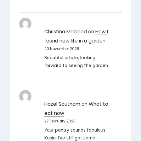
Christina Macleod
on
How I
found new life in a garden
20 November 2025
Beautiful article, looking
forward to seeing the garden
Hazel Southam
on
What to
eat now
27 February 2023
Your pantry sounds fabulous
Kasia. I've still got some