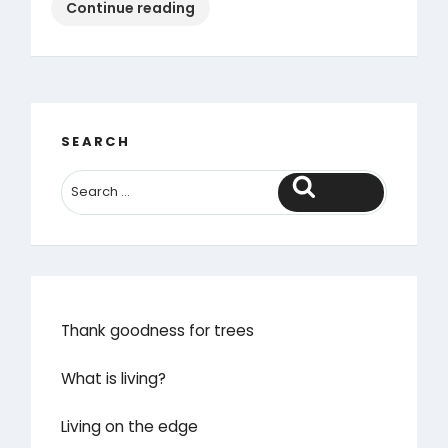
“How
Continue reading
we
earned
the
chance
to
SEARCH
sit
down”
Search
Thank goodness for trees
What is living?
Living on the edge