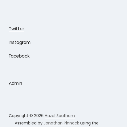
Twitter
Instagram
Facebook
Admin
Copyright © 2026
Hazel Southam
Assembled by
Jonathan Pinnock
using the