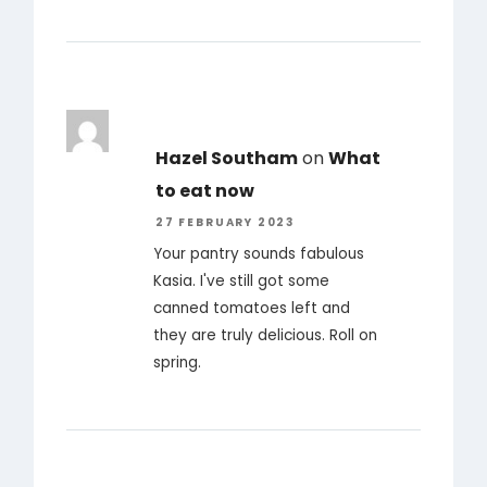
Hazel Southam
on
What
to eat now
27 FEBRUARY 2023
Your pantry sounds fabulous
Kasia. I've still got some
canned tomatoes left and
they are truly delicious. Roll on
spring.