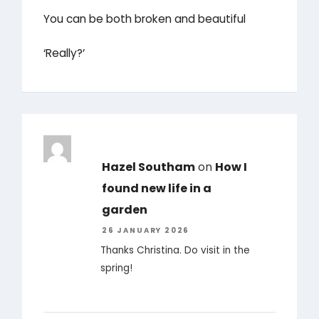
You can be both broken and beautiful
‘Really?’
Hazel Southam
on
How I
found new life in a
garden
26 JANUARY 2026
Thanks Christina. Do visit in the
spring!