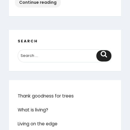
“Save
Continue reading
our
village”
SEARCH
Search
Thank goodness for trees
What is living?
Living on the edge