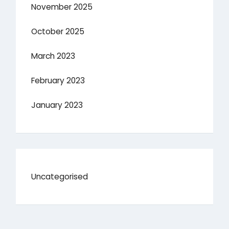
November 2025
October 2025
March 2023
February 2023
January 2023
Uncategorised