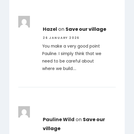
Hazel
on
Save our village
26 JANUARY 2026
You make a very good point
Pauline. I simply think that we
need to be careful about
where we build.…
Pauline Wild
on
Save our
village