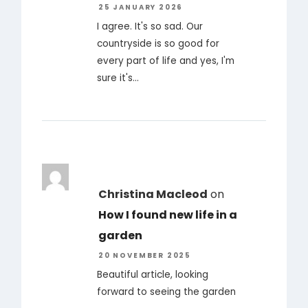
25 JANUARY 2026
I agree. It's so sad. Our
countryside is so good for
every part of life and yes, I'm
sure it's…
Christina Macleod
on
How I found new life in a
garden
20 NOVEMBER 2025
Beautiful article, looking
forward to seeing the garden