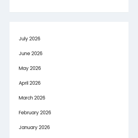
July 2026
June 2026
May 2026
April 2026
March 2026
February 2026
January 2026