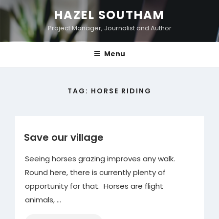
Skip
HAZEL SOUTHAM
to
Project Manager, Journalist and Author
content
Menu
TAG:
HORSE RIDING
Save our village
Seeing horses grazing improves any walk.
Round here, there is currently plenty of
opportunity for that. Horses are flight
animals, …