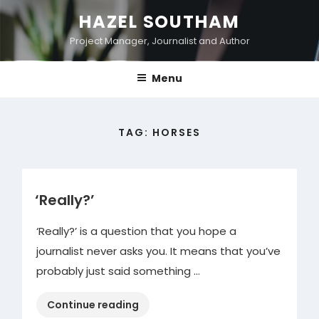
Skip
HAZEL SOUTHAM
to
Project Manager, Journalist and Author
content
Menu
TAG:
HORSES
‘Really?’
‘Really?’ is a question that you hope a
journalist never asks you. It means that you’ve
probably just said something …
“‘Really?’ “
Continue reading