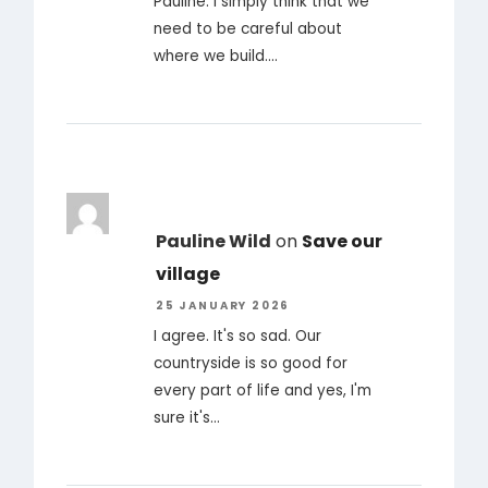
Pauline. I simply think that we
need to be careful about
where we build.…
Pauline Wild
on
Save our
village
25 JANUARY 2026
I agree. It's so sad. Our
countryside is so good for
every part of life and yes, I'm
sure it's…