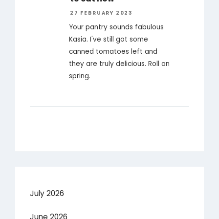
27 FEBRUARY 2023
Your pantry sounds fabulous
Kasia. I've still got some
canned tomatoes left and
they are truly delicious. Roll on
spring.
July 2026
June 2026