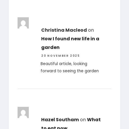
Christina Macleod
on
How I found new life in a
garden
20 NOVEMBER 2025
Beautiful article, looking
forward to seeing the garden
Hazel Southam
on
What
to eat now