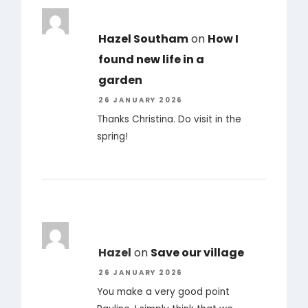
Hazel Southam
on
How I
found new life in a
garden
26 JANUARY 2026
Thanks Christina. Do visit in the
spring!
Hazel
on
Save our village
26 JANUARY 2026
You make a very good point