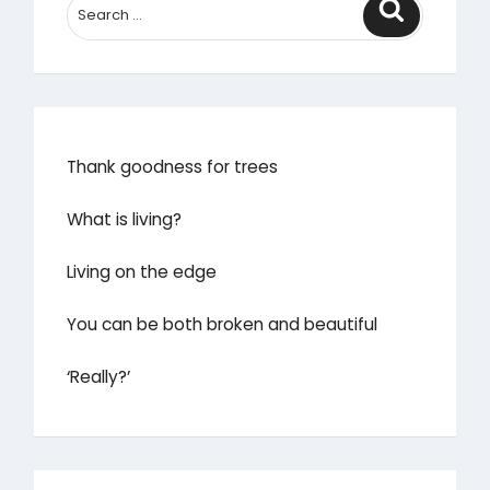
Search
Thank goodness for trees
What is living?
Living on the edge
You can be both broken and beautiful
‘Really?’