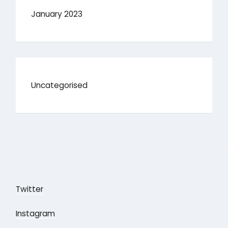
January 2023
Uncategorised
Twitter
Instagram