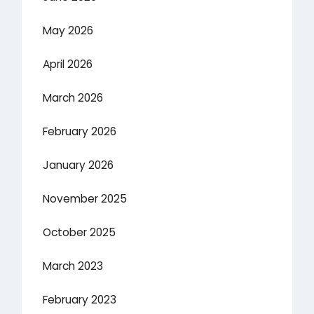
May 2026
April 2026
March 2026
February 2026
January 2026
November 2025
October 2025
March 2023
February 2023