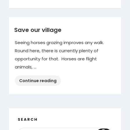
Save our village
Seeing horses grazing improves any walk.
Round here, there is currently plenty of
opportunity for that. Horses are flight
animals, …
“Save
Continue reading
our
village”
SEARCH