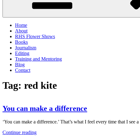
Home
About
RHS Flower Shows
Books
Journalism
Editing
Training and Mentoring
Blog
Contact
Tag:
red kite
You can make a difference
‘You can make a difference.’ That’s what I feel every time that I see
“You
Continue reading
can