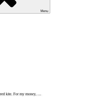
Menu
 a red kite. For my money, …