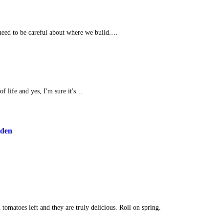
need to be careful about where we build.…
 of life and yes, I'm sure it's…
rden
tomatoes left and they are truly delicious. Roll on spring.