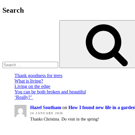
make
a
Search
difference”
Thank goodness for trees
What is living?
Living on the edge
You can be both broken and beautiful
‘Really?’
Hazel Southam
on
How I found new life in a garde
26 JANUARY 2026
Thanks Christina. Do visit in the spring!