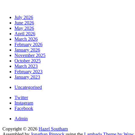
July 2026
June 2026
May 2026
April 2026
March 2026
February 2026
January 2026
November 2025
October 2025
March 2023
February 2023
January 2023
Uncategorised
Twitter
Instagram
Facebook
Admin
Copyright © 2026
Hazel Southam
Assembled by
Jonathan Pinnock
using the
Lambada Theme by Wow 