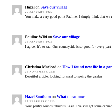
Hazel
on
Save our village
26 JANUARY 2026
You make a very good point Pauline. I simply think that we 
Pauline Wild
on
Save our village
25 JANUARY 2026
I agree. It's so sad. Our countryside is so good for every part
Christina Macleod
on
How I found new life in a ga
20 NOVEMBER 2025
Beautiful article, looking forward to seeing the garden
Hazel Southam
on
What to eat now
27 FEBRUARY 2023
Your pantry sounds fabulous Kasia. I've still got some canned 