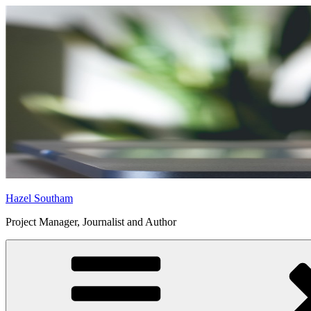
Skip
to
content
Hazel Southam
Project Manager, Journalist and Author