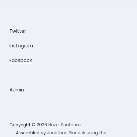
Twitter
Instagram
Facebook
Admin
Copyright © 2026
Hazel Southam
Assembled by
Jonathan Pinnock
using the