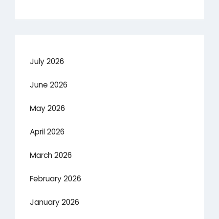
July 2026
June 2026
May 2026
April 2026
March 2026
February 2026
January 2026