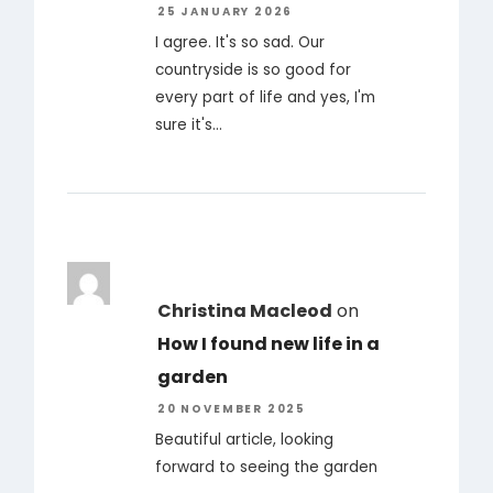
25 JANUARY 2026
I agree. It's so sad. Our
countryside is so good for
every part of life and yes, I'm
sure it's…
Christina Macleod
on
How I found new life in a
garden
20 NOVEMBER 2025
Beautiful article, looking
forward to seeing the garden