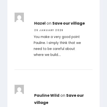
Hazel
on
Save our village
26 JANUARY 2026
You make a very good point
Pauline. I simply think that we
need to be careful about
where we build.…
Pauline Wild
on
Save our
village