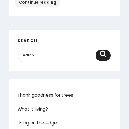
“Rural
Continue reading
Ramblings
Episode
1:
seeing
the
SEARCH
spectacular”
Search
Thank goodness for trees
What is living?
Living on the edge