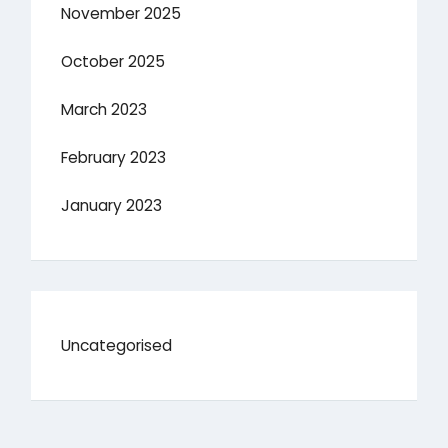
November 2025
October 2025
March 2023
February 2023
January 2023
Uncategorised