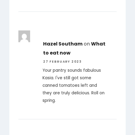
Hazel Southam
on
What
to eat now
27 FEBRUARY 2023
Your pantry sounds fabulous
Kasia. I've still got some
canned tomatoes left and
they are truly delicious. Roll on
spring.