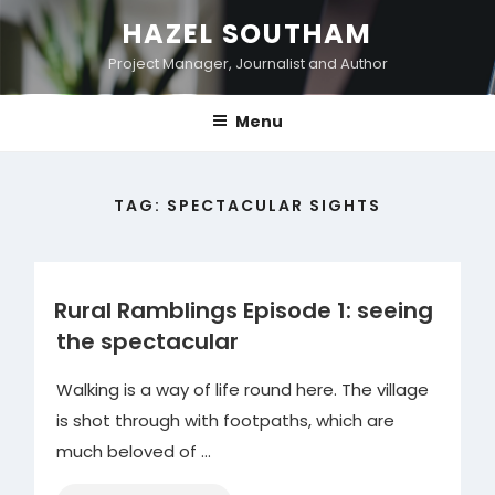
Skip
HAZEL SOUTHAM
to
Project Manager, Journalist and Author
content
Menu
TAG:
SPECTACULAR SIGHTS
Rural Ramblings Episode 1: seeing
the spectacular
Walking is a way of life round here. The village
is shot through with footpaths, which are
much beloved of …