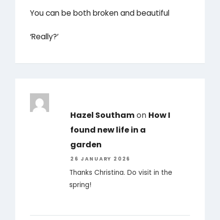
You can be both broken and beautiful
‘Really?’
Hazel Southam
on
How I
found new life in a
garden
26 JANUARY 2026
Thanks Christina. Do visit in the
spring!