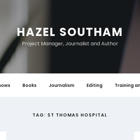
HAZEL SOUTHAM
Project Manager, Journalist and Author
hows
Books
Journalism
Editing
Training a
TAG:
ST THOMAS HOSPITAL