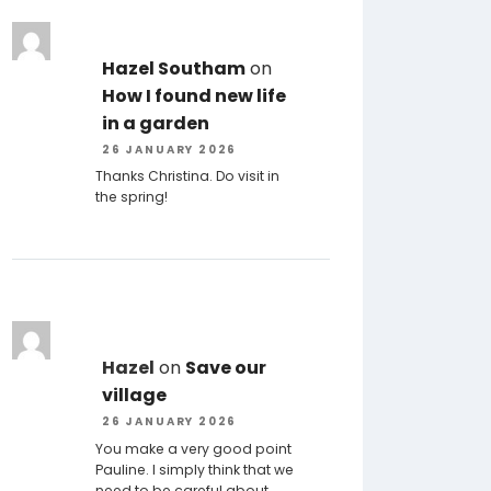
Hazel Southam
on
How I found new life
in a garden
26 JANUARY 2026
Thanks Christina. Do visit in
the spring!
Hazel
on
Save our
village
26 JANUARY 2026
You make a very good point
Pauline. I simply think that we
need to be careful about