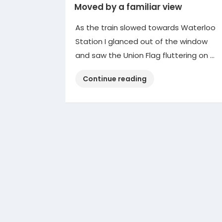
Moved by a familiar view
As the train slowed towards Waterloo
Station I glanced out of the window
and saw the Union Flag fluttering on …
“Moved
Continue reading
by
a
familiar
view”