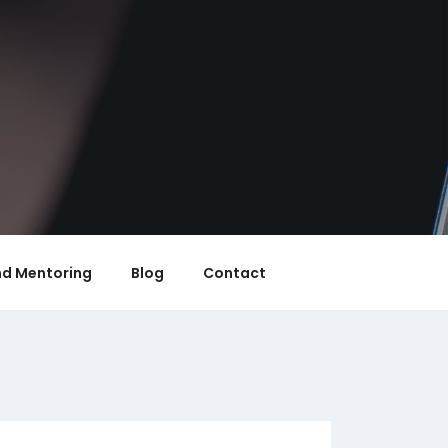
nd Mentoring
Blog
Contact