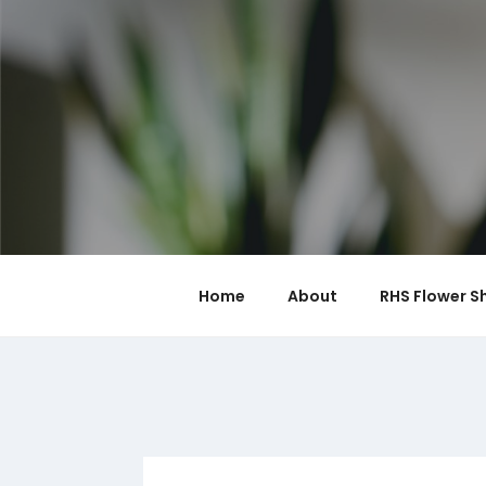
Skip
to
content
Home
About
RHS Flower S