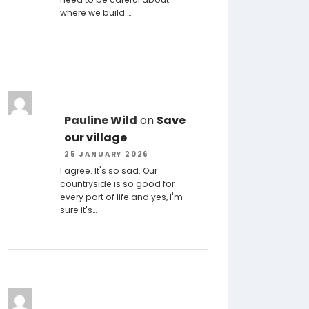
where we build.…
Pauline Wild
on
Save
our village
25 JANUARY 2026
I agree. It's so sad. Our
countryside is so good for
every part of life and yes, I'm
sure it's…