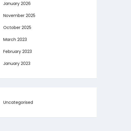
January 2026
November 2025
October 2025
March 2023
February 2023
January 2023
Uncategorised