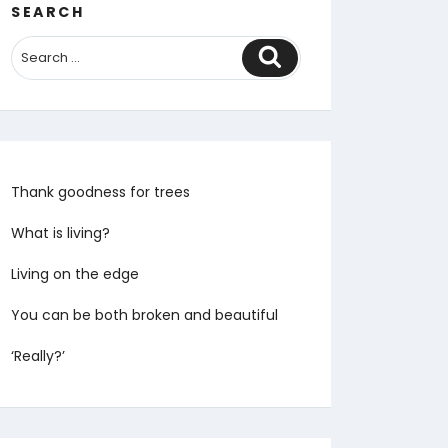
SEARCH
Search
Thank goodness for trees
What is living?
Living on the edge
You can be both broken and beautiful
‘Really?’