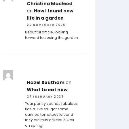
Christina Macleod
on
How I found new
life in a garden
20 NOVEMBER 2025
Beautiful article, looking
forward to seeing the garden
Hazel Southam
on
What to eat now
27 FEBRUARY 2023
Your pantry sounds fabulous
Kasia. I've still got some
canned tomatoes left and
they are truly delicious. Roll
on spring.