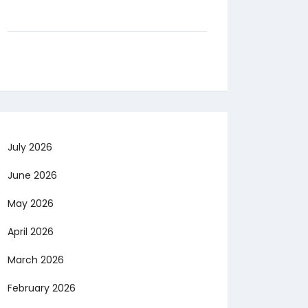
July 2026
June 2026
May 2026
April 2026
March 2026
February 2026