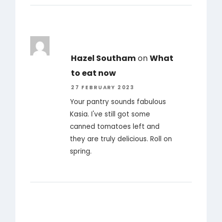
Hazel Southam
on
What
to eat now
27 FEBRUARY 2023
Your pantry sounds fabulous
Kasia. I've still got some
canned tomatoes left and
they are truly delicious. Roll on
spring.