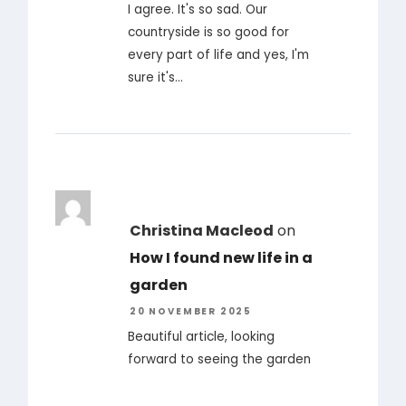
I agree. It's so sad. Our
countryside is so good for
every part of life and yes, I'm
sure it's…
Christina Macleod
on
How I found new life in a
garden
20 NOVEMBER 2025
Beautiful article, looking
forward to seeing the garden