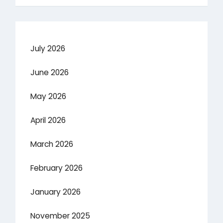
July 2026
June 2026
May 2026
April 2026
March 2026
February 2026
January 2026
November 2025