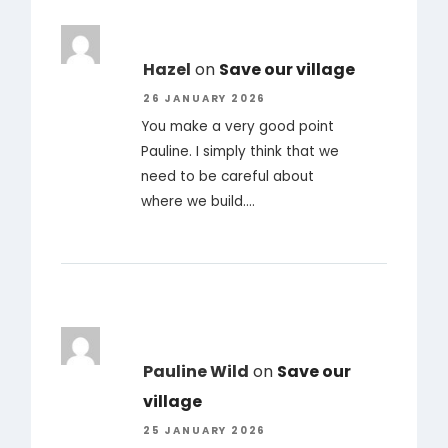
Hazel
on
Save our village
26 JANUARY 2026
You make a very good point
Pauline. I simply think that we
need to be careful about
where we build.…
Pauline Wild
on
Save our
village
25 JANUARY 2026