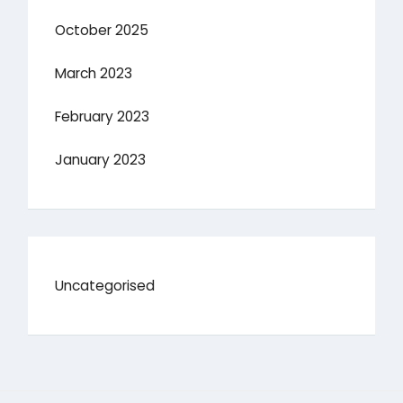
October 2025
March 2023
February 2023
January 2023
Uncategorised