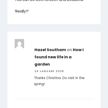
‘Really?’
Hazel Southam
on
How I
found new life in a
garden
26 JANUARY 2026
Thanks Christina. Do visit in the
spring!