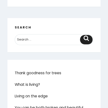
rain
it
raineth
every
day’”
SEARCH
Search
Thank goodness for trees
What is living?
Living on the edge
You can be both broken and beautiful