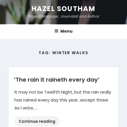
Skip
HAZEL SOUTHAM
to
Project Manager, Journalist and Author
content
Menu
TAG:
WINTER WALKS
‘The rain it raineth every day’
It may not be Twelfth Night, but the rain really
has rained every day this year…except three.
As I write, …
“‘The
Continue reading