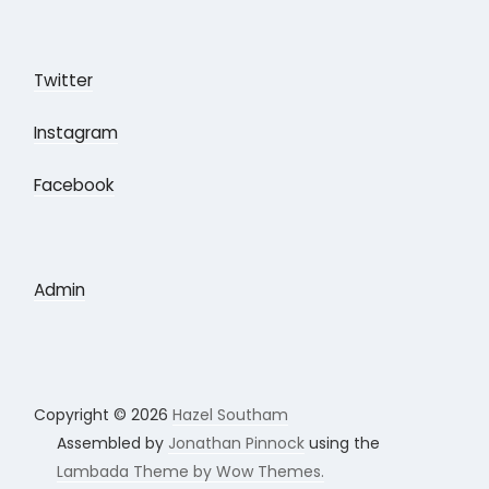
Twitter
Instagram
Facebook
Admin
Copyright © 2026
Hazel Southam
Assembled by
Jonathan Pinnock
using the
Lambada Theme by Wow Themes.