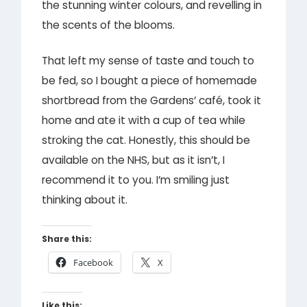
the stunning winter colours, and revelling in
the scents of the blooms.
That left my sense of taste and touch to
be fed, so I bought a piece of homemade
shortbread from the Gardens’ café, took it
home and ate it with a cup of tea while
stroking the cat. Honestly, this should be
available on the NHS, but as it isn’t, I
recommend it to you. I’m smiling just
thinking about it.
Share this:
Facebook
X
Like this: