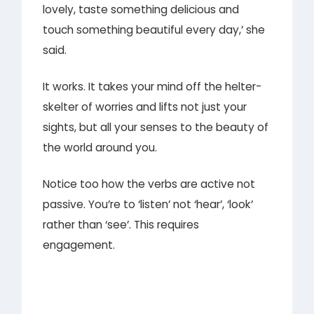
lovely, taste something delicious and
touch something beautiful every day,’ she
said.
It works. It takes your mind off the helter-
skelter of worries and lifts not just your
sights, but all your senses to the beauty of
the world around you.
Notice too how the verbs are active not
passive. You’re to ‘listen’ not ‘hear’, ‘look’
rather than ‘see’. This requires
engagement.