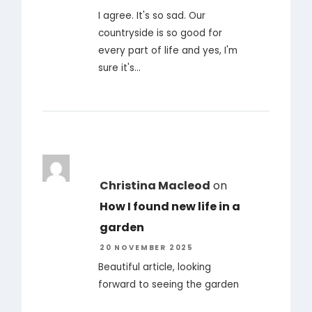
I agree. It's so sad. Our
countryside is so good for
every part of life and yes, I'm
sure it's…
Christina Macleod
on
How I found new life in a
garden
20 NOVEMBER 2025
Beautiful article, looking
forward to seeing the garden