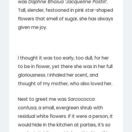
was
Daphne Bholua ‘Jacqueline Postill’
.
Tall, slender, festooned in pink star-shaped
flowers that smell of sugar, she has always
given me joy.
I thought it was too early, too dull, for her
to be in flower, yet there she was in her full
gloriousness. I inhaled her scent, and
thought of my mother, who also loved her.
Next to greet me was
Sarcococca
confusa
, a small, evergreen shrub with
residual white flowers. If it were a person, it
would hide in the kitchen at parties, it’s so