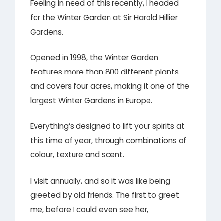
Feeling in need of this recently, I headed
for the Winter Garden at Sir Harold Hillier
Gardens.
Opened in 1998, the Winter Garden
features more than 800 different plants
and covers four acres, making it one of the
largest Winter Gardens in Europe.
Everything’s designed to lift your spirits at
this time of year, through combinations of
colour, texture and scent.
I visit annually, and so it was like being
greeted by old friends. The first to greet
me, before I could even see her,