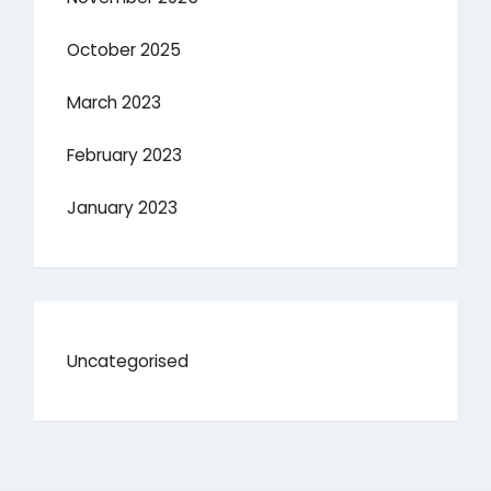
October 2025
March 2023
February 2023
January 2023
Uncategorised