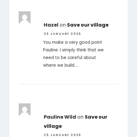
Hazel
on
Save our village
26 JANUARY 2026
You make a very good point
Pauline. I simply think that we
need to be careful about
where we build.…
Pauline Wild
on
Save our
village
25 JANUARY 2026