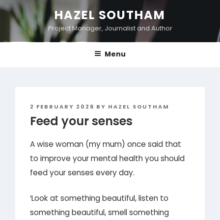
Skip
HAZEL SOUTHAM
to
Project Manager, Journalist and Author
content
Menu
POSTED
2 FEBRUARY 2026
BY
HAZEL SOUTHAM
ON
Feed your senses
A wise woman (my mum) once said that
to improve your mental health you should
feed your senses every day.
‘Look at something beautiful, listen to
something beautiful, smell something