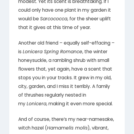
modest. Yet its scent is breathtaking. If I
could only have one plant in my garden it
would be
Sarcococca
, for the sheer uplift
that it gives at this time of year.
Another old friend – equally self-effacing –
is
Lonicera Spring Romance
, the winter
honeysuckle, a rambling shrub with small
flowers that, yet again, have a scent that
stops you in your tracks. It grew in my old,
city, garden, and I miss it terribly. A family
of thrushes regularly nested in
my
Lonicera
, making it even more special.
And of course, there’s my near-namesake,
witch hazel (
Hamamelis molis
), vibrant,