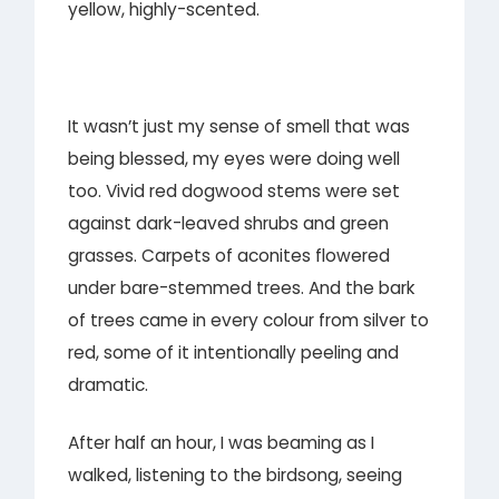
yellow, highly-scented.
It wasn’t just my sense of smell that was
being blessed, my eyes were doing well
too. Vivid red dogwood stems were set
against dark-leaved shrubs and green
grasses. Carpets of aconites flowered
under bare-stemmed trees. And the bark
of trees came in every colour from silver to
red, some of it intentionally peeling and
dramatic.
After half an hour, I was beaming as I
walked, listening to the birdsong, seeing