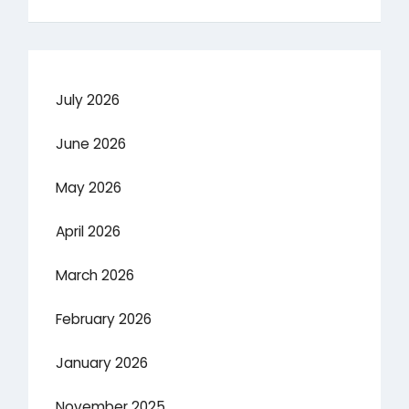
July 2026
June 2026
May 2026
April 2026
March 2026
February 2026
January 2026
November 2025