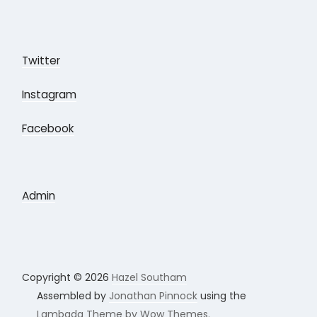
Twitter
Instagram
Facebook
Admin
Copyright © 2026
Hazel Southam
Assembled by
Jonathan Pinnock
using the
Lambada Theme by Wow Themes.