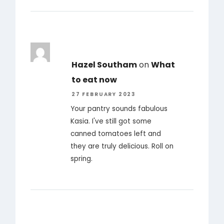
Hazel Southam
on
What
to eat now
27 FEBRUARY 2023
Your pantry sounds fabulous
Kasia. I've still got some
canned tomatoes left and
they are truly delicious. Roll on
spring.