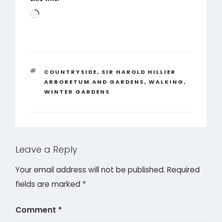
Loading…
TAGS
COUNTRYSIDE
,
SIR HAROLD HILLIER
ARBORETUM AND GARDENS
,
WALKING
,
WINTER GARDENS
Leave a Reply
Your email address will not be published.
Required
fields are marked
*
Comment
*