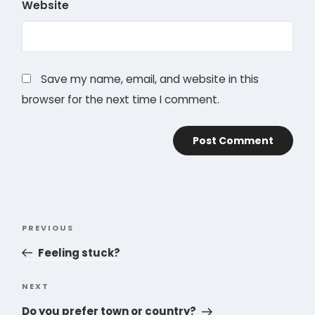
Website
Save my name, email, and website in this
browser for the next time I comment.
Post
PREVIOUS
Previous
navigation
Post
Feeling stuck?
NEXT
Next
Post
Do you prefer town or country?