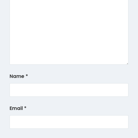
Name
*
Email
*