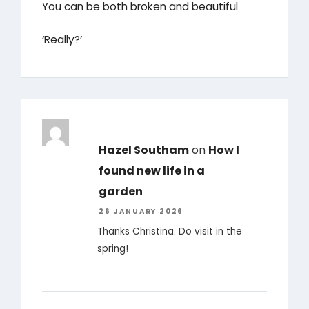
You can be both broken and beautiful
‘Really?’
Hazel Southam
on
How I
found new life in a
garden
26 JANUARY 2026
Thanks Christina. Do visit in the
spring!