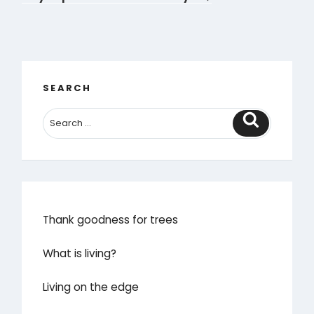
SEARCH
Search
Thank goodness for trees
What is living?
Living on the edge