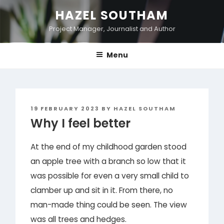
Skip
HAZEL SOUTHAM
to
Project Manager, Journalist and Author
content
Menu
POSTED
19 FEBRUARY 2023
BY
HAZEL SOUTHAM
ON
Why I feel better
At the end of my childhood garden stood
an apple tree with a branch so low that it
was possible for even a very small child to
clamber up and sit in it. From there, no
man-made thing could be seen. The view
was all trees and hedges.