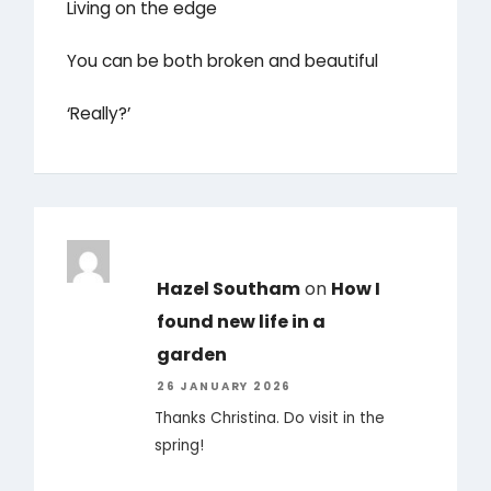
Living on the edge
You can be both broken and beautiful
‘Really?’
Hazel Southam
on
How I
found new life in a
garden
26 JANUARY 2026
Thanks Christina. Do visit in the
spring!