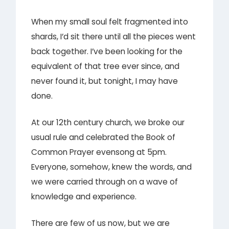
When my small soul felt fragmented into
shards, I’d sit there until all the pieces went
back together. I’ve been looking for the
equivalent of that tree ever since, and
never found it, but tonight, I may have
done.
At our 12th century church, we broke our
usual rule and celebrated the Book of
Common Prayer evensong at 5pm.
Everyone, somehow, knew the words, and
we were carried through on a wave of
knowledge and experience.
There are few of us now, but we are