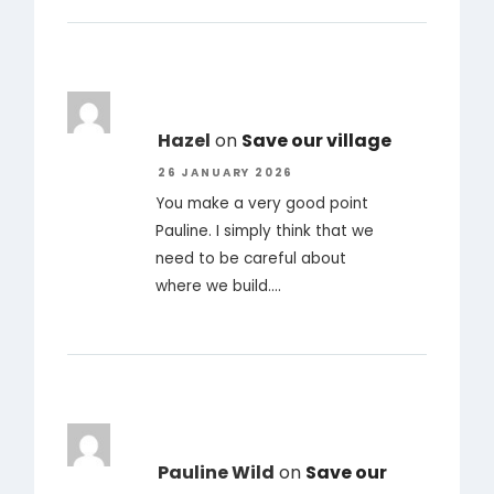
Hazel
on
Save our village
26 JANUARY 2026
You make a very good point
Pauline. I simply think that we
need to be careful about
where we build.…
Pauline Wild
on
Save our