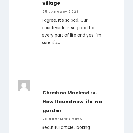
village
25 JANUARY 2026
I agree. It's so sad. Our
countryside is so good for
every part of life and yes, I'm
sure it's…
Christina Macleod
on
How I found new life in a
garden
20 NOVEMBER 2025
Beautiful article, looking