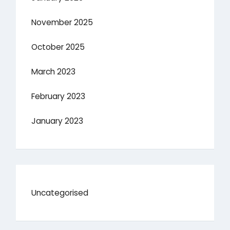
November 2025
October 2025
March 2023
February 2023
January 2023
Uncategorised