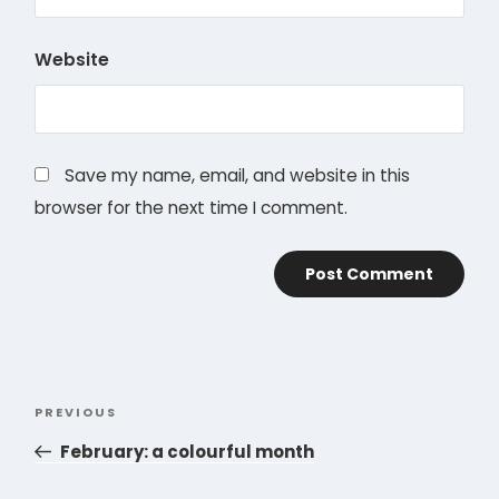
Website
Save my name, email, and website in this
browser for the next time I comment.
Post
PREVIOUS
Previous
navigation
Post
February: a colourful month