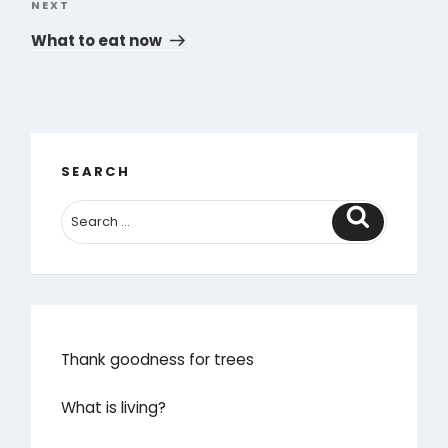
NEXT
Next
Post
What to eat now
SEARCH
Search
Thank goodness for trees
What is living?