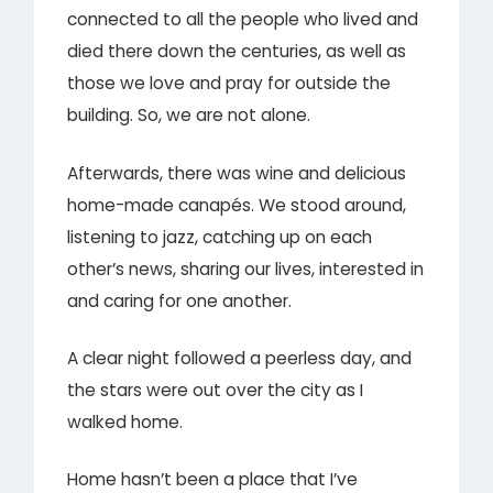
connected to all the people who lived and
died there down the centuries, as well as
those we love and pray for outside the
building. So, we are not alone.
Afterwards, there was wine and delicious
home-made canapés. We stood around,
listening to jazz, catching up on each
other’s news, sharing our lives, interested in
and caring for one another.
A clear night followed a peerless day, and
the stars were out over the city as I
walked home.
Home hasn’t been a place that I’ve