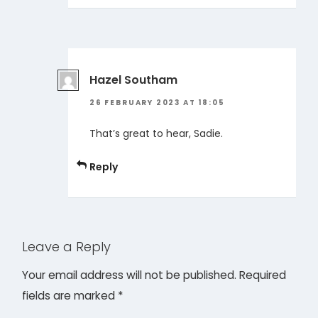
Hazel Southam
26 FEBRUARY 2023 AT 18:05
That’s great to hear, Sadie.
Reply
Leave a Reply
Your email address will not be published.
Required
fields are marked
*