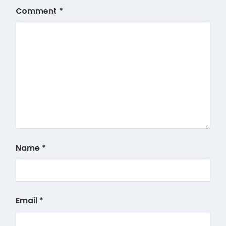
Comment
*
Name
*
Email
*