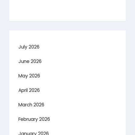
July 2026
June 2026
May 2026
April 2026
March 2026
February 2026
January 2026