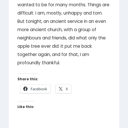
wanted to be for many months. Things are
difficult. I am, mostly, unhappy and torn.
But tonight, an ancient service in an even
more ancient church, with a group of
neighbours and friends, did what only the
apple tree ever did: it put me back
together again, and for that, I am
profoundly thankful.
Share this:
Facebook
X
Like this: