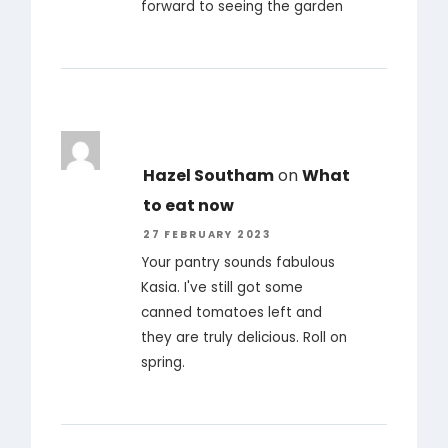
forward to seeing the garden
Hazel Southam
on
What
to eat now
27 FEBRUARY 2023
Your pantry sounds fabulous
Kasia. I've still got some
canned tomatoes left and
they are truly delicious. Roll on
spring.