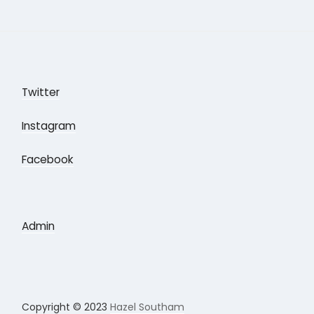
Twitter
Instagram
Facebook
Admin
Copyright © 2023
Hazel Southam