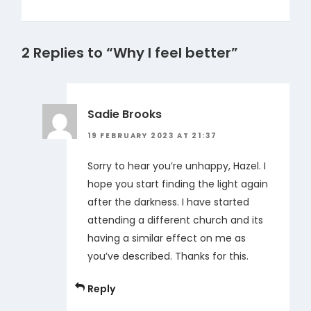
2 Replies to “Why I feel better”
Sadie Brooks
19 FEBRUARY 2023 AT 21:37
Sorry to hear you’re unhappy, Hazel. I
hope you start finding the light again
after the darkness. I have started
attending a different church and its
having a similar effect on me as
you’ve described. Thanks for this.
Reply