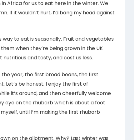
n Africa for us to eat here in the winter. We
. If it wouldn’t hurt, I’d bang my head against
way to eat is seasonally. Fruit and vegetables
g them when they’re being grown in the UK
 nutritious and tasty, and cost us less.
 the year, the first broad beans, the first
 Let’s be honest, I enjoy the first of
while it’s around, and then cheerfully welcome
my eye on the rhubarb which is about a foot
 myself, until I’m making the first rhubarb
r down on the allotment. Why? Last winter was