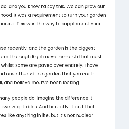
n do, and you knew I’d say this. We can grow our
hood, it was a requirement to turn your garden
tioning. This was the way to supplement your
e recently, and the garden is the biggest
ou from thorough Rightmove research that most
 whilst some are paved over entirely. I have
and one other with a garden that you could
l, and believe me, I’ve been looking.
any people do. Imagine the difference it
own vegetables. And honestly, it isn’t that
es like anything in life, but it’s not nuclear