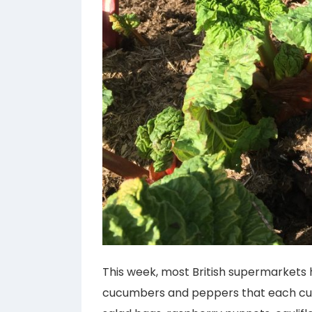
This week, most British supermarkets
cucumbers and peppers that each cus