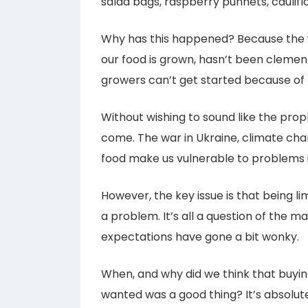
salad bags, raspberry punnets, caulifl
Why has this happened? Because the w
our food is grown, hasn’t been clement
growers can’t get started because of 
Without wishing to sound like the pro
come. The war in Ukraine, climate ch
food make us vulnerable to problems i
However, the key issue is that being li
a problem. It’s all a question of the
expectations have gone a bit wonky.
When, and why did we think that buy
wanted was a good thing? It’s absolute