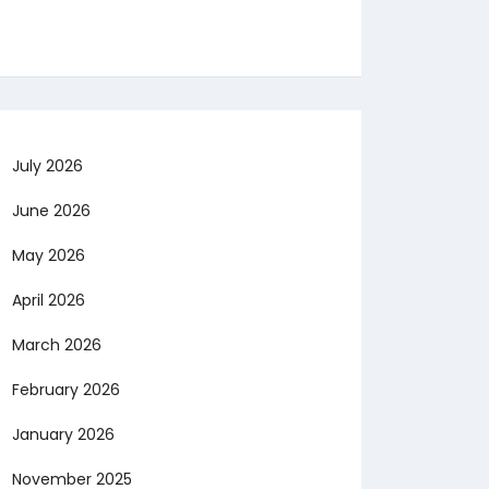
July 2026
June 2026
May 2026
April 2026
March 2026
February 2026
January 2026
November 2025