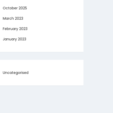
October 2025
March 2023
February 2023
January 2023
Uncategorised