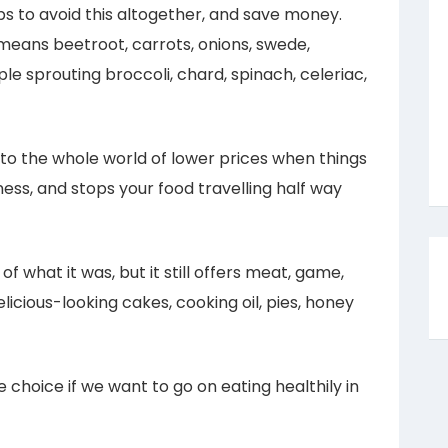
s to avoid this altogether, and save money.
t means beetroot, carrots, onions, swede,
ple sprouting broccoli, chard, spinach, celeriac,
 to the whole world of lower prices when things
iness, and stops your food travelling half way
f what it was, but it still offers meat, game,
delicious-looking cakes, cooking oil, pies, honey
le choice if we want to go on eating healthily in