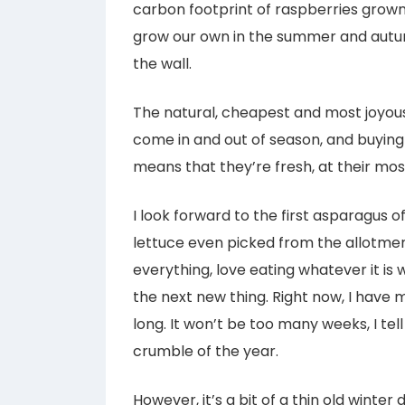
carbon footprint of raspberries grown i
grow our own in the summer and autumn
the wall.
The natural, cheapest and most joyous 
come in and out of season, and buyin
means that they’re fresh, at their most
I look forward to the first asparagus of
lettuce even picked from the allotment.
everything, love eating whatever it is 
the next new thing. Right now, I have 
long. It won’t be too many weeks, I tell
crumble of the year.
However, it’s a bit of a thin old winte