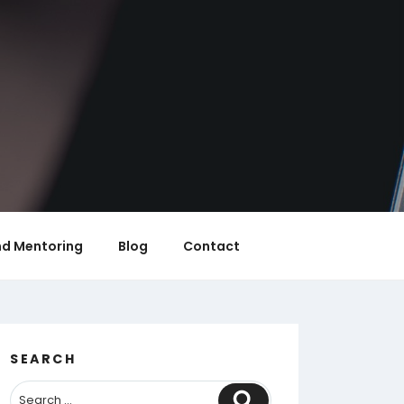
nd Mentoring
Blog
Contact
SEARCH
Search