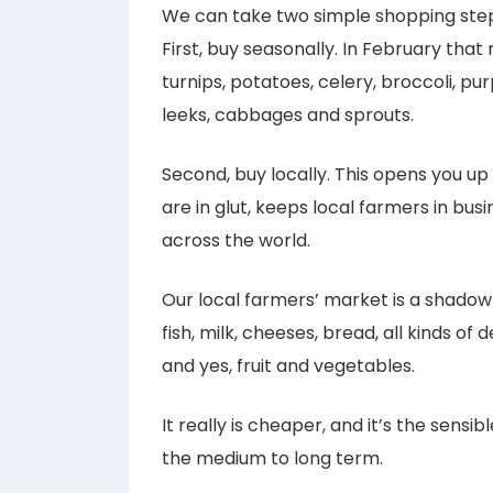
We can take two simple shopping step
First, buy seasonally. In February tha
turnips, potatoes, celery, broccoli, pur
leeks, cabbages and sprouts.
Second, buy locally. This opens you up
are in glut, keeps local farmers in bus
across the world.
Our local farmers’ market is a shadow o
fish, milk, cheeses, bread, all kinds of 
and yes, fruit and vegetables.
It really is cheaper, and it’s the sensib
the medium to long term.