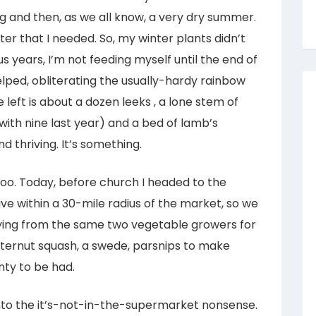
ing and then, as we all know, a very dry summer.
ter that I needed. So, my winter plants didn’t
us years, I’m not feeding myself until the end of
lped, obliterating the usually-hardy rainbow
 left is about a dozen leeks , a lone stem of
ith nine last year) and a bed of lamb’s
d thriving. It’s something.
 too. Today, before church I headed to the
ve within a 30-mile radius of the market, so we
buying from the same two vegetable growers for
utternut squash, a swede, parsnips to make
nty to be had.
nto the it’s-not-in-the-supermarket nonsense.