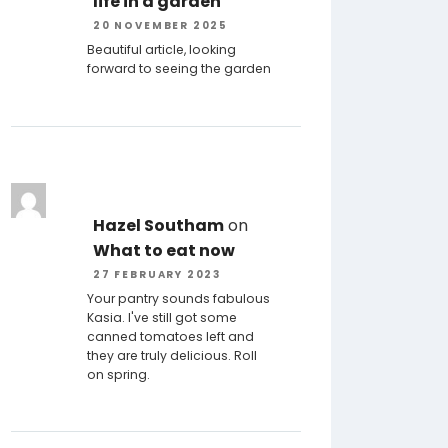
life in a garden
20 NOVEMBER 2025
Beautiful article, looking
forward to seeing the garden
Hazel Southam
on
What to eat now
27 FEBRUARY 2023
Your pantry sounds fabulous
Kasia. I've still got some
canned tomatoes left and
they are truly delicious. Roll
on spring.