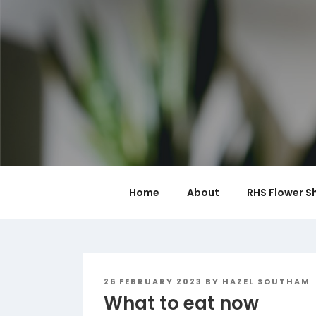
Skip
to
content
Home
About
RHS Flower S
POSTED
26 FEBRUARY 2023
BY
HAZEL SOUTHAM
ON
What to eat now