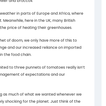
ower and broccoli.
eather in parts of Europe and Africa, where
. Meanwhile, here in the UK, many British
the price of heating their greenhouses.
phet of doom, we only have more of this to
ange and our increased reliance on imported
n the food chain.
mited to three punnets of tomatoes really isn’t
 management of expectations and our
ing as much of what we wanted whenever we
ly shocking for the planet. Just think of the