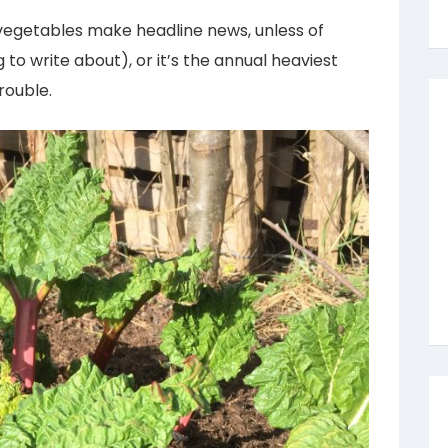
vegetables make headline news, unless of
 to write about), or it’s the annual heaviest
rouble.