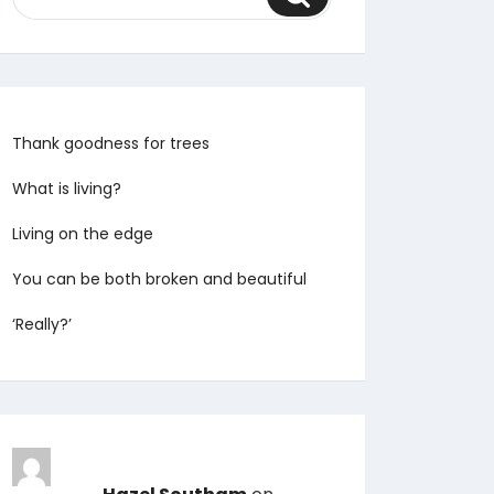
Thank goodness for trees
What is living?
Living on the edge
You can be both broken and beautiful
‘Really?’