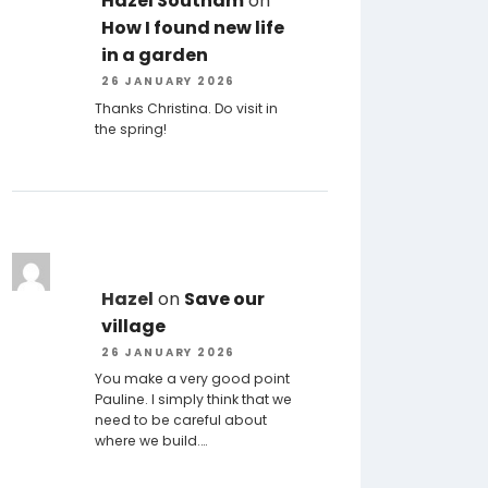
Hazel Southam
on
How I found new life
in a garden
26 JANUARY 2026
Thanks Christina. Do visit in
the spring!
Hazel
on
Save our
village
26 JANUARY 2026
You make a very good point
Pauline. I simply think that we
need to be careful about
where we build.…