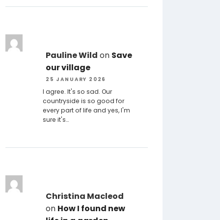
Pauline Wild
on
Save
our village
25 JANUARY 2026
I agree. It's so sad. Our
countryside is so good for
every part of life and yes, I'm
sure it's…
Christina Macleod
on
How I found new