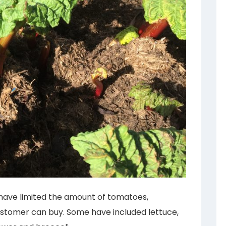
 have limited the amount of tomatoes,
tomer can buy. Some have included lettuce,