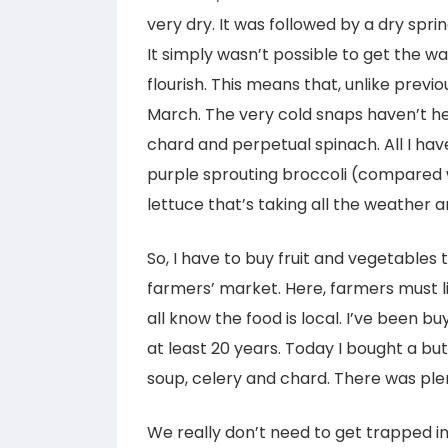
very dry. It was followed by a dry spr
It simply wasn’t possible to get the wa
flourish. This means that, unlike previo
March. The very cold snaps haven’t he
chard and perpetual spinach. All I have
purple sprouting broccoli (compared w
lettuce that’s taking all the weather an
So, I have to buy fruit and vegetables
farmers’ market. Here, farmers must li
all know the food is local. I’ve been 
at least 20 years. Today I bought a b
soup, celery and chard. There was ple
We really don’t need to get trapped i