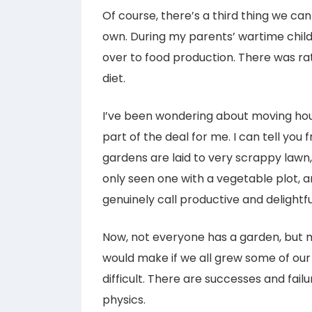
Of course, there’s a third thing we ca
own. During my parents’ wartime child
over to food production. There was ra
diet.
I’ve been wondering about moving hous
part of the deal for me. I can tell y
gardens are laid to very scrappy lawn,
only seen one with a vegetable plot, 
genuinely call productive and delightfu
Now, not everyone has a garden, but m
would make if we all grew some of our 
difficult. There are successes and failur
physics.