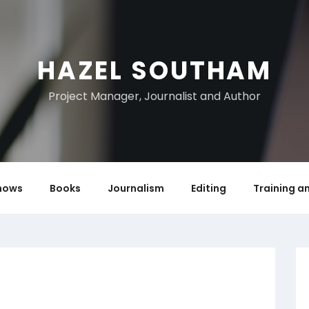
HAZEL SOUTHAM
Project Manager, Journalist and Author
hows
Books
Journalism
Editing
Training a