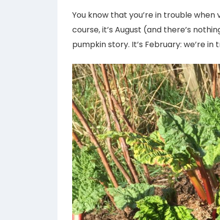
You know that you’re in trouble when 
course, it’s August (and there’s nothing
pumpkin story. It’s February: we’re in t