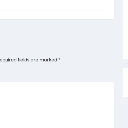
equired fields are marked
*