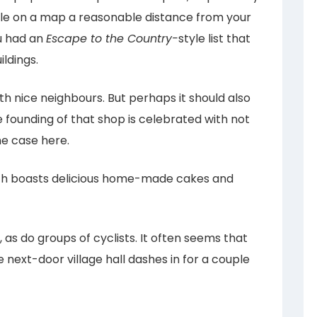
cle on a map a reasonable distance from your
ou had an
Escape to the Country-
style list that
ldings.
h nice neighbours. But perhaps it should also
 founding of that shop is celebrated with not
he case here.
ch boasts delicious home-made cakes and
t, as do groups of cyclists. It often seems that
 next-door village hall dashes in for a couple