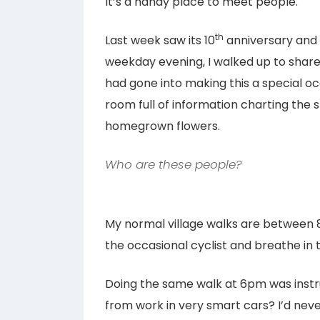
It’s a handy place to meet people.
th
Last week saw its 10
anniversary and 
weekday evening, I walked up to share i
had gone into making this a special oc
room full of information charting the 
homegrown flowers.
Who are these people?
My normal village walks are between 
the occasional cyclist and breathe in 
Doing the same walk at 6pm was inst
from work in very smart cars? I’d nev