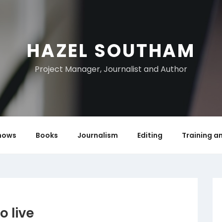
HAZEL SOUTHAM
Project Manager, Journalist and Author
hows
Books
Journalism
Editing
Training a
o live