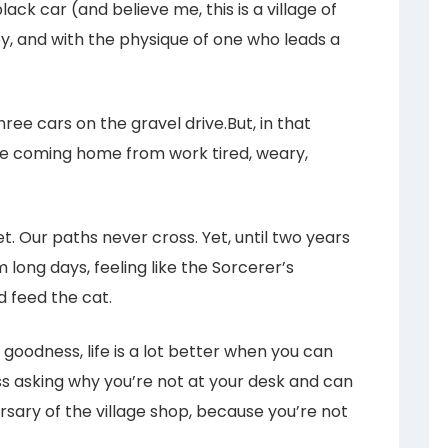
ack car (and believe me, this is a village of
y, and with the physique of one who leads a
ree cars on the gravel drive.But, in that
e coming home from work tired, weary,
. Our paths never cross. Yet, until two years
 long days, feeling like the Sorcerer’s
 feed the cat.
y goodness, life is a lot better when you can
ss asking why you’re not at your desk and can
sary of the village shop, because you’re not