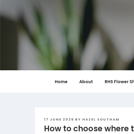
Skip
to
content
Home
About
RHS Flower S
POSTED
17 JUNE 2026
BY
HAZEL SOUTHAM
ON
How to choose where t