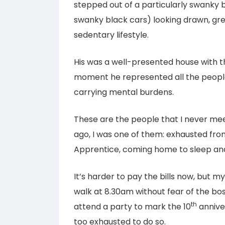
stepped out of a particularly swanky bl
swanky black cars) looking drawn, gre
sedentary lifestyle.
His was a well-presented house with th
moment he represented all the peopl
carrying mental burdens.
These are the people that I never meet
ago, I was one of them: exhausted from
Apprentice, coming home to sleep and
It’s harder to pay the bills now, but m
walk at 8.30am without fear of the bo
th
attend a party to mark the 10
anniver
too exhausted to do so.