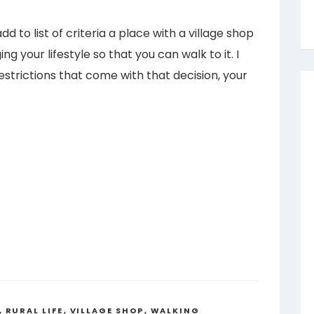
dd to list of criteria a place with a village shop
g your lifestyle so that you can walk to it. I
estrictions that come with that decision, your
,
RURAL LIFE
,
VILLAGE SHOP
,
WALKING