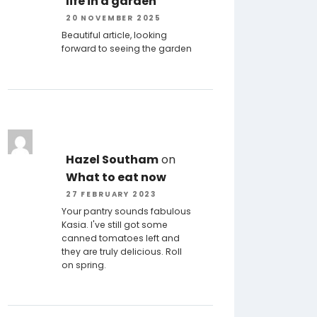
life in a garden
20 NOVEMBER 2025
Beautiful article, looking
forward to seeing the garden
Hazel Southam
on
What to eat now
27 FEBRUARY 2023
Your pantry sounds fabulous
Kasia. I've still got some
canned tomatoes left and
they are truly delicious. Roll
on spring.