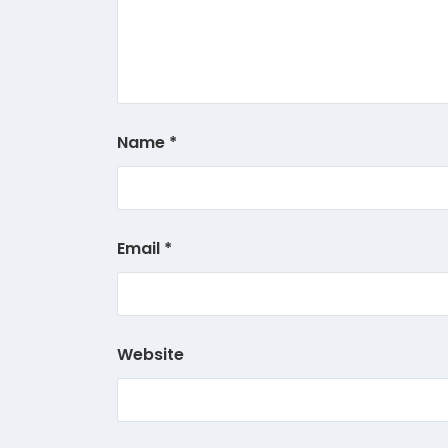
Name
*
Email
*
Website