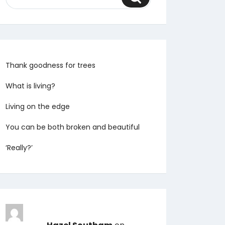
Thank goodness for trees
What is living?
Living on the edge
You can be both broken and beautiful
‘Really?’