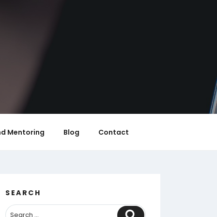
nd Mentoring
Blog
Contact
SEARCH
Search