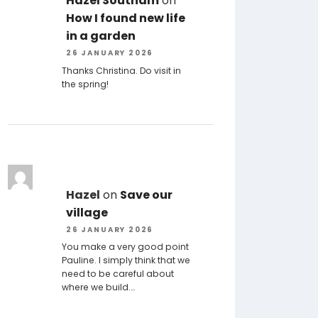
Hazel Southam
on
How I found new life
in a garden
26 JANUARY 2026
Thanks Christina. Do visit in
the spring!
Hazel
on
Save our
village
26 JANUARY 2026
You make a very good point
Pauline. I simply think that we
need to be careful about
where we build.…