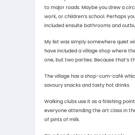
to major roads. Maybe you drew a cir
work, or children’s school. Perhaps y
included ensuite bathrooms and outbui
My list was simply somewhere quiet wit
have included a village shop where the
one, but two parties. Because that’s t
The village has a shop-cum-café whi
savoury snacks and tasty hot drinks.
Walking clubs use it as a finishing poin
everyone attending the art class in the
of pints of milk.