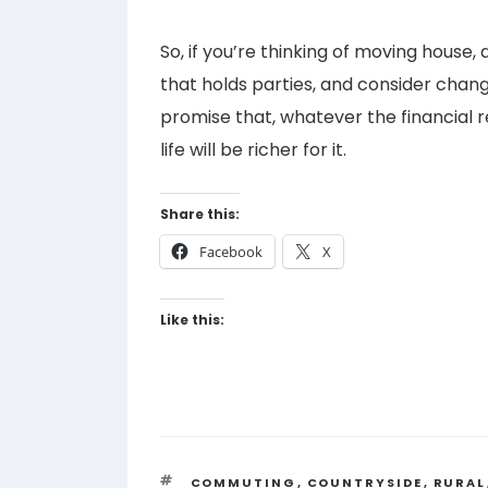
So, if you’re thinking of moving house, a
that holds parties, and consider changin
promise that, whatever the financial r
life will be richer for it.
Share this:
Facebook
X
Like this:
TAGS
COMMUTING
,
COUNTRYSIDE
,
RURAL