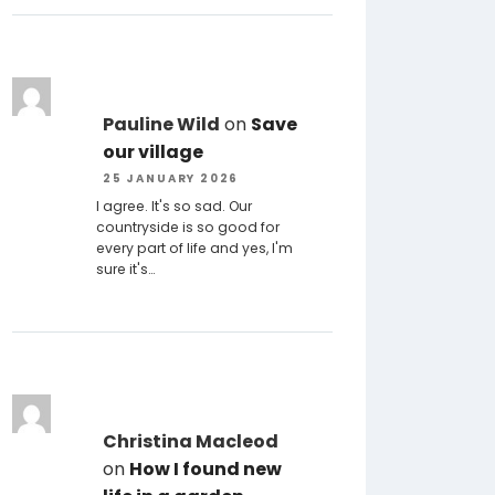
Pauline Wild
on
Save
our village
25 JANUARY 2026
I agree. It's so sad. Our
countryside is so good for
every part of life and yes, I'm
sure it's…
Christina Macleod
on
How I found new