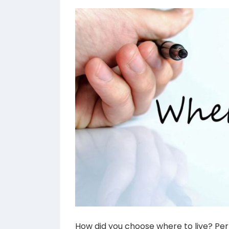
How did you choose where to live? Per