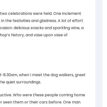
two celebrations were held. One inclement
n the festivities and gladness. A lot of effort
casion: delicious snacks and sparkling wine, a
shop’s history, and vase upon vase of
8-8.30am, when I meet the dog walkers, greet
the quiet surroundings.
ructive. Who were these people coming home
er seen them or their cars before. One man