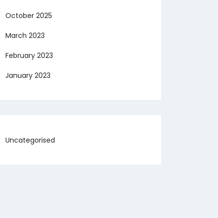
October 2025
March 2023
February 2023
January 2023
Uncategorised