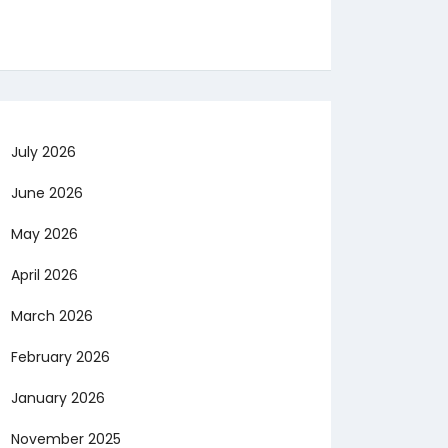
July 2026
June 2026
May 2026
April 2026
March 2026
February 2026
January 2026
November 2025