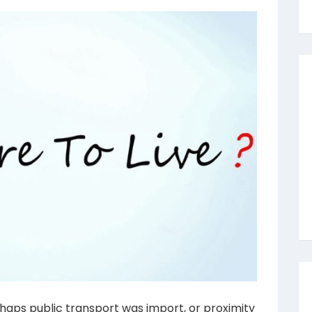
haps public transport was import, or proximity