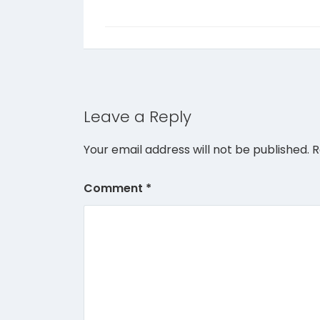
Leave a Reply
Your email address will not be published.
R
Comment
*