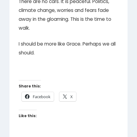
There are no cars. It is peaceful. Politics,
climate change, worries and fears fade
away in the gloaming. This is the time to
walk.
I should be more like Grace. Perhaps we all
should.
Share this:
Facebook
X
Like this: