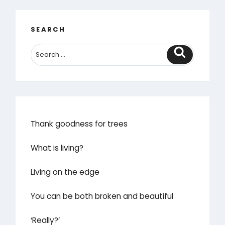
SEARCH
Search
Thank goodness for trees
What is living?
Living on the edge
You can be both broken and beautiful
‘Really?’