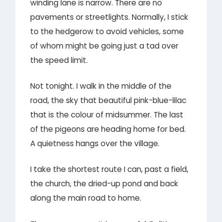
winding lane is narrow. There are no
pavements or streetlights. Normally, I stick
to the hedgerow to avoid vehicles, some
of whom might be going just a tad over
the speed limit.
Not tonight. I walk in the middle of the
road, the sky that beautiful pink-blue-lilac
that is the colour of midsummer. The last
of the pigeons are heading home for bed.
A quietness hangs over the village.
I take the shortest route I can, past a field,
the church, the dried-up pond and back
along the main road to home.