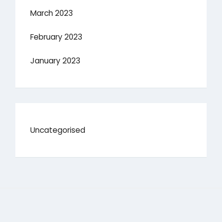
March 2023
February 2023
January 2023
Uncategorised