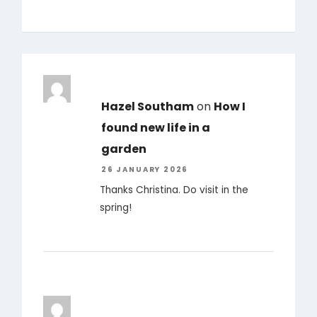
Hazel Southam
on
How I
found new life in a
garden
26 JANUARY 2026
Thanks Christina. Do visit in the
spring!