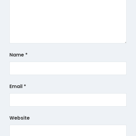
Name
*
Email
*
Website