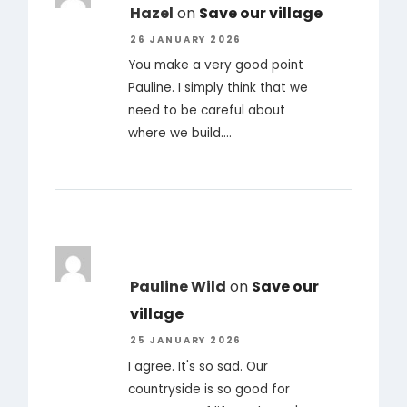
Hazel
on
Save our village
26 JANUARY 2026
You make a very good point
Pauline. I simply think that we
need to be careful about
where we build.…
Pauline Wild
on
Save our
village
25 JANUARY 2026
I agree. It's so sad. Our
countryside is so good for