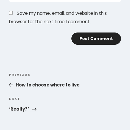
Save my name, email, and website in this
browser for the next time I comment.
Post
PREVIOUS
Previous
navigation
Post
How to choose where to live
NEXT
Next
Post
‘Really?’