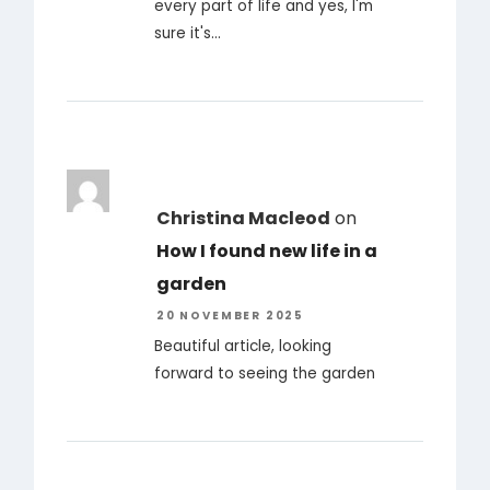
every part of life and yes, I'm
sure it's…
Christina Macleod
on
How I found new life in a
garden
20 NOVEMBER 2025
Beautiful article, looking
forward to seeing the garden