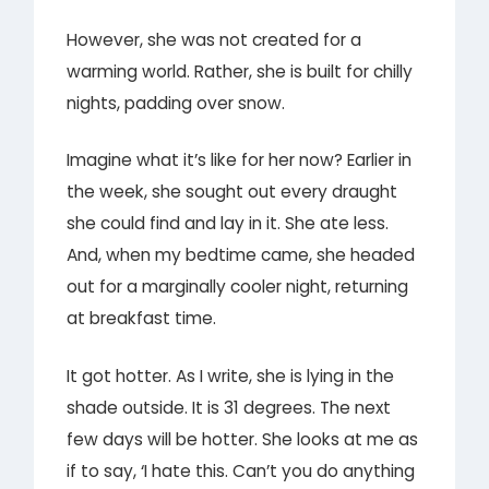
However, she was not created for a
warming world. Rather, she is built for chilly
nights, padding over snow.
Imagine what it’s like for her now? Earlier in
the week, she sought out every draught
she could find and lay in it. She ate less.
And, when my bedtime came, she headed
out for a marginally cooler night, returning
at breakfast time.
It got hotter. As I write, she is lying in the
shade outside. It is 31 degrees. The next
few days will be hotter. She looks at me as
if to say, ‘I hate this. Can’t you do anything