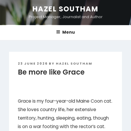
Skip
HAZEL SOUTHAM
to
Project Manager, Journalist and Author
content
Menu
POSTED
23 JUNE 2026
BY
HAZEL SOUTHAM
ON
Be more like Grace
Grace is my four-year-old Maine Coon cat.
She loves country life, her extensive
territory, hunting, sleeping, eating, though
is on a war footing with the rector’s cat.