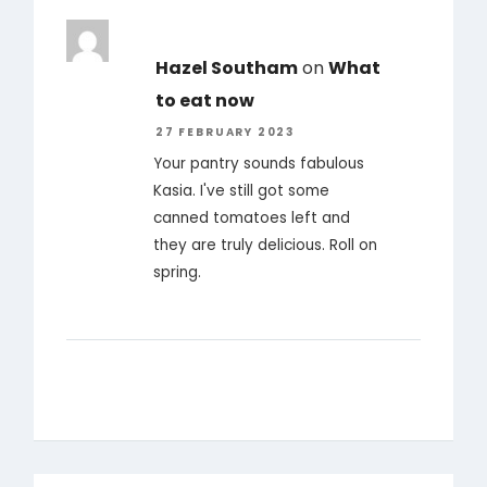
Hazel Southam
on
What
to eat now
27 FEBRUARY 2023
Your pantry sounds fabulous
Kasia. I've still got some
canned tomatoes left and
they are truly delicious. Roll on
spring.