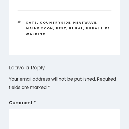
TAGS
CATS
,
COUNTRYSIDE
,
HEATWAVE
,
MAINE COON
,
REST
,
RURAL
,
RURAL LIFE
,
WALKING
Leave a Reply
Your email address will not be published.
Required
fields are marked
*
Comment
*