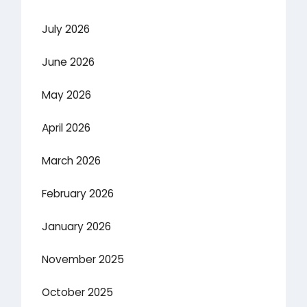
July 2026
June 2026
May 2026
April 2026
March 2026
February 2026
January 2026
November 2025
October 2025