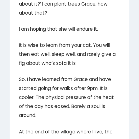
about it?’ I can plant trees Grace, how
about that?
I am hoping that she will endure it.
It is wise to learn from your cat. You will
then eat well, sleep well, and rarely give a
fig about who’s sofa it is.
So, I have learned from Grace and have
started going for walks after 9pm. It is
cooler. The physical pressure of the heat
of the day has eased. Barely a soul is
around.
At the end of the village where I live, the